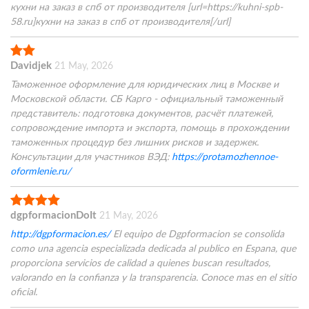
кухни на заказ в спб от производителя [url=https://kuhni-spb-
58.ru]кухни на заказ в спб от производителя[/url]
Davidjek
21 May, 2026
Таможенное оформление для юридических лиц в Москве и
Московской области. СБ Карго - официальный таможенный
представитель: подготовка документов, расчёт платежей,
сопровождение импорта и экспорта, помощь в прохождении
таможенных процедур без лишних рисков и задержек.
Консультации для участников ВЭД:
https://protamozhennoe-
oformlenie.ru/
dgpformacionDoIt
21 May, 2026
http://dgpformacion.es/
El equipo de Dgpformacion se consolida
como una agencia especializada dedicada al publico en Espana, que
proporciona servicios de calidad a quienes buscan resultados,
valorando en la confianza y la transparencia. Conoce mas en el sitio
oficial.