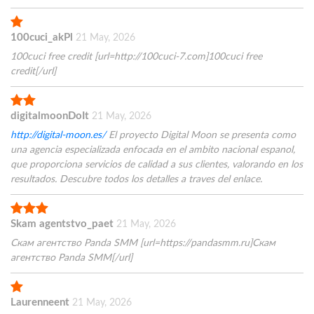
100cuci_akPl
21 May, 2026
100cuci free credit [url=http://100cuci-7.com]100cuci free
credit[/url]
digitalmoonDoIt
21 May, 2026
http://digital-moon.es/
El proyecto Digital Moon se presenta como
una agencia especializada enfocada en el ambito nacional espanol,
que proporciona servicios de calidad a sus clientes, valorando en los
resultados. Descubre todos los detalles a traves del enlace.
Skam agentstvo_paet
21 May, 2026
Скам агентство Panda SMM [url=https://pandasmm.ru]Скам
агентство Panda SMM[/url]
Laurenneent
21 May, 2026