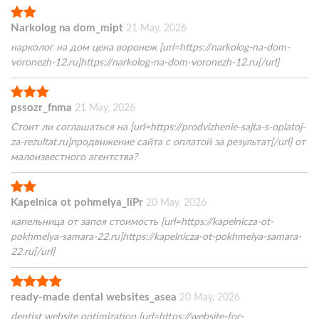
Narkolog na dom_mipt
21 May, 2026
нарколог на дом цена воронеж [url=https://narkolog-na-dom-
voronezh-12.ru]https://narkolog-na-dom-voronezh-12.ru[/url]
pssozr_fnma
21 May, 2026
Стоит ли соглашаться на [url=https://prodvizhenie-sajta-s-oplatoj-
za-rezultat.ru]продвижение сайта с оплатой за результат[/url] от
малоизвестного агентства?
Kapelnica ot pohmelya_liPr
20 May, 2026
капельница от запоя стоимость [url=https://kapelnicza-ot-
pokhmelya-samara-22.ru]https://kapelnicza-ot-pokhmelya-samara-
22.ru[/url]
ready-made dental websites_asea
20 May, 2026
dentist website optimization [url=https://website-for-