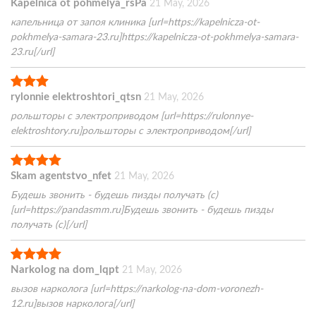
Kapelnica ot pohmelya_rsPa
21 May, 2026
капельница от запоя клиника [url=https://kapelnicza-ot-
pokhmelya-samara-23.ru]https://kapelnicza-ot-pokhmelya-samara-
23.ru[/url]
rylonnie elektroshtori_qtsn
21 May, 2026
рольшторы с электроприводом [url=https://rulonnye-
elektroshtory.ru]рольшторы с электроприводом[/url]
Skam agentstvo_nfet
21 May, 2026
Будешь звонить - будешь пизды получать (c)
[url=https://pandasmm.ru]Будешь звонить - будешь пизды
получать (c)[/url]
Narkolog na dom_lqpt
21 May, 2026
вызов нарколога [url=https://narkolog-na-dom-voronezh-
12.ru]вызов нарколога[/url]