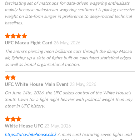
fascinating set of matchups for data-driven wagering enthusiasts,
mainly because mainstream wagering sentiment is placing excessive
weight on late-form surges in preference to deep-rooted technical
baselines.
UFC Macau Fight Card
26 May, 2026
The arena's piercing neon brilliance cuts through the damp Macau
air, lighting up a slate of fights built on calculated statistical edges
as well as brutal organizational friction.
UFC White House Main Event
23 May, 2026
On June 14th, 2026, the UFC seizes control of the White House's
South Lawn for a fight night heavier with political weight than any
other in UFC history.
White House UFC
23 May, 2026
https://ufcwhitehouse.click
A main card featuring seven fights and