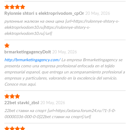
Rylonnie shtori s elektroprivodom_cpOr
20 May, 2026
рулонные жалюзи на окна цена [url=https://rulonnye-shtory-s-
elektroprivodom10.ru]https://rulonnye-shtory-s-
elektroprivodom10.ru[/url]
brmarketingagencyDoIt
20 May, 2026
http://brmarketingagency.com/
La empresa Brmarketingagency se
presenta como una empresa profesional enfocada en el tejido
empresarial espanol, que entrega un acompanamiento profesional a
empresas y particulares, valorando en la excelencia del servicio.
Conoce mas aqui.
22bet stavki_zbsl
20 May, 2026
22bet ставки на спорт [url=https://astana.forum24.ru/?1-5-0-
00000336-000-0-0]22bet ставки на спорт[/url]