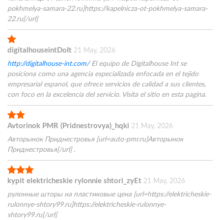
pokhmelya-samara-22.ru]https://kapelnicza-ot-pokhmelya-samara-
22.ru[/url]
digitalhouseintDoIt
21 May, 2026
http://digitalhouse-int.com/
El equipo de Digitalhouse Int se
posiciona como una agencia especializada enfocada en el tejido
empresarial espanol, que ofrece servicios de calidad a sus clientes,
con foco en la excelencia del servicio. Visita el sitio en esta pagina.
Avtorinok PMR (Pridnestrovya)_hqki
21 May, 2026
Авторынок Приднестровья [url=auto-pmr.ru]Авторынок
Приднестровья[/url] .
kypit elektricheskie rylonnie shtori_zyEt
21 May, 2026
рулонные шторы на пластиковые цена [url=https://elektricheskie-
rulonnye-shtory99.ru]https://elektricheskie-rulonnye-
shtory99.ru[/url]