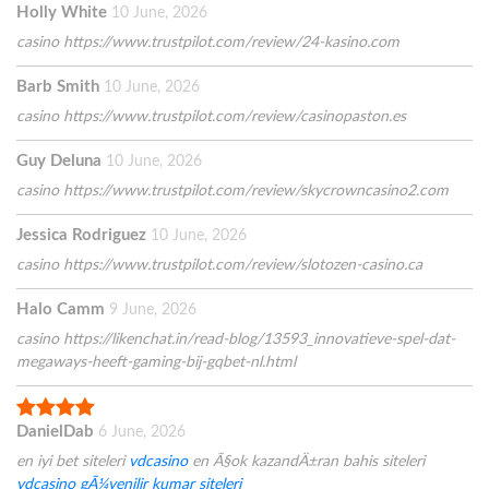
Holly White
10 June, 2026
casino https://www.trustpilot.com/review/24-kasino.com
Barb Smith
10 June, 2026
casino https://www.trustpilot.com/review/casinopaston.es
Guy Deluna
10 June, 2026
casino https://www.trustpilot.com/review/skycrowncasino2.com
Jessica Rodriguez
10 June, 2026
casino https://www.trustpilot.com/review/slotozen-casino.ca
Halo Camm
9 June, 2026
casino https://likenchat.in/read-blog/13593_innovatieve-spel-dat-
megaways-heeft-gaming-bij-gqbet-nl.html
DanielDab
6 June, 2026
en iyi bet siteleri
vdcasino
en Ã§ok kazandÄ±ran bahis siteleri
vdcasino gÃ¼venilir kumar siteleri