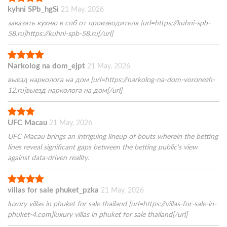
kyhni SPb_hgSi
21 May, 2026
заказать кухню в спб от производителя [url=https://kuhni-spb-
58.ru]https://kuhni-spb-58.ru[/url]
Narkolog na dom_ejpt
21 May, 2026
выезд нарколога на дом [url=https://narkolog-na-dom-voronezh-
12.ru]выезд нарколога на дом[/url]
UFC Macau
21 May, 2026
UFC Macau brings an intriguing lineup of bouts wherein the betting
lines reveal significant gaps between the betting public's view
against data-driven reality.
villas for sale phuket_pzka
21 May, 2026
luxury villas in phuket for sale thailand [url=https://villas-for-sale-in-
phuket-4.com]luxury villas in phuket for sale thailand[/url]