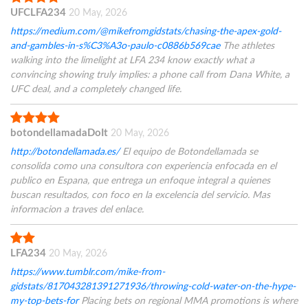
UFCLFA234
20 May, 2026
https://medium.com/@mikefromgidstats/chasing-the-apex-gold-
and-gambles-in-s%C3%A3o-paulo-c0886b569cae
The athletes
walking into the limelight at LFA 234 know exactly what a
convincing showing truly implies: a phone call from Dana White, a
UFC deal, and a completely changed life.
botondellamadaDoIt
20 May, 2026
http://botondellamada.es/
El equipo de Botondellamada se
consolida como una consultora con experiencia enfocada en el
publico en Espana, que entrega un enfoque integral a quienes
buscan resultados, con foco en la excelencia del servicio. Mas
informacion a traves del enlace.
LFA234
20 May, 2026
https://www.tumblr.com/mike-from-
gidstats/817043281391271936/throwing-cold-water-on-the-hype-
my-top-bets-for
Placing bets on regional MMA promotions is where