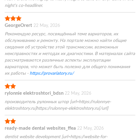
night's co-headliner.
GeorgeOrert
22 May, 2026
Рекомендую ресурс, посвящённый теме вариаторов, их
обслуживанию и ремонту. На портале можно найти общие
сведения об устройстве этой трансмиссии, возможных
неисправностях и методах их диагностики. В материалах сайта
рассматриваются различные аспекты эксплуатации
вариаторов, что может быть полезно для общего понимания
их работы -
https://provariatory.ru/
rylonnie elektroshtori_bdsn
22 May, 2026
производитель рулонных штор [url=https://rulonnye-
elektroshtory.ru]https://rulonnye-elektroshtory.ru[/url]
ready-made dental websites_ffea
22 May, 2026
dentist website development [url=https://website-for-