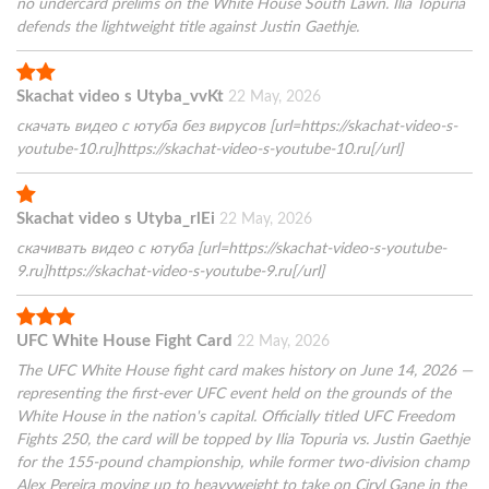
no undercard prelims on the White House South Lawn. Ilia Topuria
defends the lightweight title against Justin Gaethje.
Skachat video s Utyba_vvKt
22 May, 2026
скачать видео с ютуба без вирусов [url=https://skachat-video-s-
youtube-10.ru]https://skachat-video-s-youtube-10.ru[/url]
Skachat video s Utyba_rlEi
22 May, 2026
скачивать видео с ютуба [url=https://skachat-video-s-youtube-
9.ru]https://skachat-video-s-youtube-9.ru[/url]
UFC White House Fight Card
22 May, 2026
The UFC White House fight card makes history on June 14, 2026 —
representing the first-ever UFC event held on the grounds of the
White House in the nation's capital. Officially titled UFC Freedom
Fights 250, the card will be topped by Ilia Topuria vs. Justin Gaethje
for the 155-pound championship, while former two-division champ
Alex Pereira moving up to heavyweight to take on Ciryl Gane in the