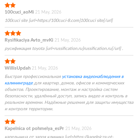
100cuci_aoMi
21 May, 2026
100cuci site [url=https://100cuci-8.com]100cuci site[/url]
Rysifikaciya Avto_mvKi
21 May, 2026
русификация toyota [url=russification.ru]russification.ru[/url] .
WillisUpdah
21 May, 2026
Быстрая профессиональная
установка видеонаблюдения в
калининграде
для квартир, домов, офисов и коммерческих
объектов. Проектирование, монтаж и настройка систем
безопасности, удалённый доступ, запись видео и контроль в
реальном времени. Надёжные решения для защиты имущества
и контроля территории.
Kapelnica ot pohmelya_esPr
21 May, 2026
капельница от запоя клиника [url=https://kapelnicza-ot-