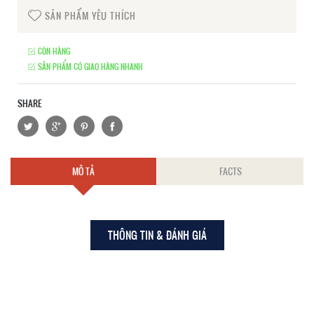
SẢN PHẨM YÊU THÍCH
CÒN HÀNG
SẢN PHẨM CÓ GIAO HÀNG NHANH
SHARE
MÔ TẢ
FACTS
THÔNG TIN & ĐÁNH GIÁ