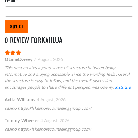
Email
*
0 REVIEW FORKAHLUA
OLaneDwevy
7 August, 2026
This post creates a good sense of structure between being
informative and staying accessible, since the wording feels natural,
the structure is easy to follow, and the overall discussion
encourages people to share different perspectives openly.
institute
Anita Williams
4 August, 2026
casino https://lakeshorecounselinggroup.com/
Tommy Wheeler
4 August, 2026
casino https://lakeshorecounselinggroup.com/