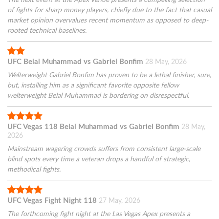
of fights for sharp money players, chiefly due to the fact that casual
market opinion overvalues recent momentum as opposed to deep-
rooted technical baselines.
UFC Belal Muhammad vs Gabriel Bonfim
28 May, 2026
Welterweight Gabriel Bonfim has proven to be a lethal finisher, sure,
but, installing him as a significant favorite opposite fellow
welterweight Belal Muhammad is bordering on disrespectful.
UFC Vegas 118 Belal Muhammad vs Gabriel Bonfim
28 May,
2026
Mainstream wagering crowds suffers from consistent large-scale
blind spots every time a veteran drops a handful of strategic,
methodical fights.
UFC Vegas Fight Night 118
27 May, 2026
The forthcoming fight night at the Las Vegas Apex presents a