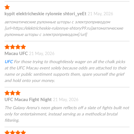
kypit elektricheskie rylonnie shtori_yeEt
21 May, 2026
автоматические рулонные шторы с электроприводом
[url=https://elektricheskie-rulonnye-shtory99.ru]автоматические
рулонные шторы с электроприводом[/url]
Macau UFC
21 May, 2026
UFC
For those trying to thoughtlessly wager on all the chalk picks
at the UFC Macau event solely because odds are attached to their
name or public sentiment supports them, spare yourself the grief
and hold onto your money.
UFC Macau Fight Night
21 May, 2026
The Galaxy Arena's neon gleam reflects off a slate of fights built not
only for entertainment, instead serving as a methodical brutal
filtering.