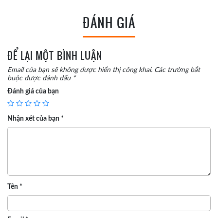
ĐÁNH GIÁ
ĐỂ LẠI MỘT BÌNH LUẬN
Email của bạn sẽ không được hiển thị công khai.
Các trường bắt
buộc được đánh dấu
*
Đánh giá của bạn
Nhận xét của bạn
*
Tên
*