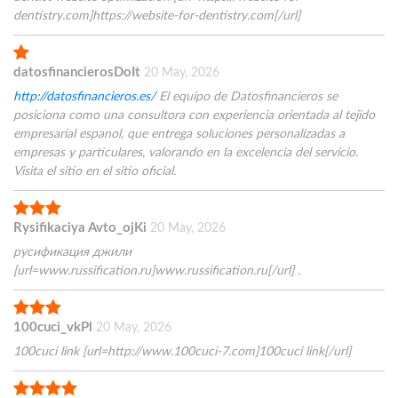
dentistry.com]https://website-for-dentistry.com[/url]
datosfinancierosDoIt
20 May, 2026
http://datosfinancieros.es/
El equipo de Datosfinancieros se
posiciona como una consultora con experiencia orientada al tejido
empresarial espanol, que entrega soluciones personalizadas a
empresas y particulares, valorando en la excelencia del servicio.
Visita el sitio en el sitio oficial.
Rysifikaciya Avto_ojKi
20 May, 2026
русификация джили
[url=www.russification.ru]www.russification.ru[/url] .
100cuci_vkPl
20 May, 2026
100cuci link [url=http://www.100cuci-7.com]100cuci link[/url]