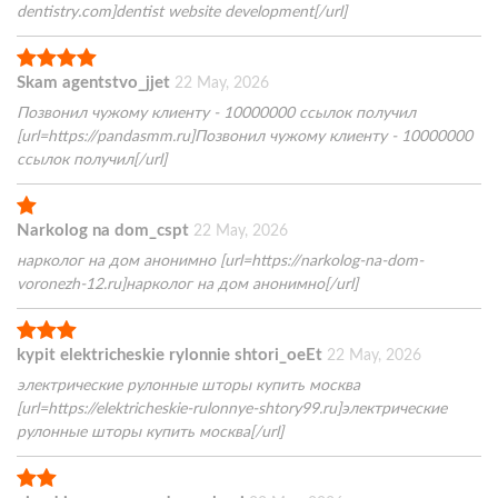
dentistry.com]dentist website development[/url]
Skam agentstvo_jjet
22 May, 2026
Позвонил чужому клиенту - 10000000 ссылок получил
[url=https://pandasmm.ru]Позвонил чужому клиенту - 10000000
ссылок получил[/url]
Narkolog na dom_cspt
22 May, 2026
нарколог на дом анонимно [url=https://narkolog-na-dom-
voronezh-12.ru]нарколог на дом анонимно[/url]
kypit elektricheskie rylonnie shtori_oeEt
22 May, 2026
электрические рулонные шторы купить москва
[url=https://elektricheskie-rulonnye-shtory99.ru]электрические
рулонные шторы купить москва[/url]