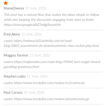
ShaneDwevy
19 June, 2026
This post has a natural flow that makes the ideas simple to follow
while also keeping the discussion engaging from start to finish.
https://share.google/qTqT2wljg0nyyahAr
Fred Akins
13 June, 2026
casino https://redesocial3.ainfinity.com.br/read-
blog/2869_assortiment-de-divertissements-chez-rocket-play.html
Muggsy Farmer
11 June, 2026
casino https://naijamatta.com/read-blog/19044_turn-wager-board-
gambling-greatness.html
Stephen Lakic
11 June, 2026
casino https://www.trustpilot.com/review/nv1casino.de
Paul Caruso
10 June, 2026
casino https://www.trustpilot.com/review/winoriocasino.gr