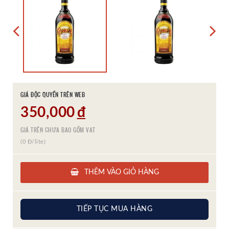
GIÁ ĐỘC QUYỀN TRÊN WEB
350,000
đ
GIÁ TRÊN CHƯA BAO GỒM VAT
(0 Đ/lite)
THÊM VÀO GIỎ HÀNG
TIẾP TỤC MUA HÀNG