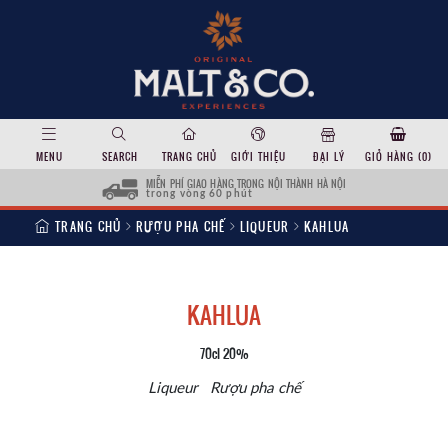
MENU
SEARCH
TRANG CHỦ
GIỚI THIỆU
ĐẠI LÝ
GIỎ HÀNG (
0
)
MIỄN PHÍ GIAO HÀNG TRONG NỘI THÀNH HÀ NỘI
trong vòng 60 phút
TRANG CHỦ
RƯỢU PHA CHẾ
LIQUEUR
KAHLUA
KAHLUA
70cl 20%
Liqueur
Rượu pha chế