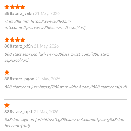
888starz_yakn
21 May, 2026
stars 888 [url=https://www.888starz-
uz3.com]https://www.888starz-uz3.com[/url] .
888starz_xfSn
21 May, 2026
888 starz зеркало [url=www.888starz-uz1.com/]888 starz
зеркало[/url] .
888starz_pgon
21 May, 2026
888 starz.com [url=https://888starz-kirish4.com/]888 starz.com[/url]
.
888starz_rqst
21 May, 2026
888starz sign up [url=https://eg888starz-bet.com]https://eg888starz-
bet.com/[/url]