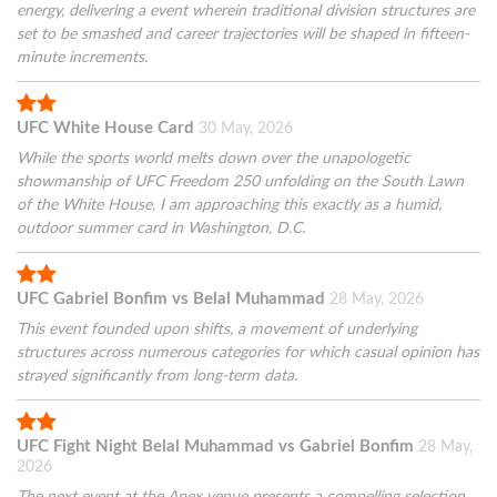
energy, delivering a event wherein traditional division structures are
set to be smashed and career trajectories will be shaped in fifteen-
minute increments.
UFC White House Card
30 May, 2026
While the sports world melts down over the unapologetic
showmanship of UFC Freedom 250 unfolding on the South Lawn
of the White House, I am approaching this exactly as a humid,
outdoor summer card in Washington, D.C.
UFC Gabriel Bonfim vs Belal Muhammad
28 May, 2026
This event founded upon shifts, a movement of underlying
structures across numerous categories for which casual opinion has
strayed significantly from long-term data.
UFC Fight Night Belal Muhammad vs Gabriel Bonfim
28 May,
2026
The next event at the Apex venue presents a compelling selection