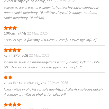
vivod iz zapoya na domy_beei
22 May, 2026
вывод из алкогольного запоя [url=https://vyvod-iz-zapoya-na-
domu-sankt-peterburg-19.ru]https://vyvod-iz-zapoya-na-domu-
sankt-peterburg-19.ru[/url]
100cuci_ntMi
22 May, 2026
100cuci sign in [url=http://100cuci-8.com]100cuci sign in[/url]
kyhni SPb_ycSi
22 May, 2026
кухни на заказ от производителя в спб [url=https://kuhni-spb-
58.ru]кухни на заказ от производителя в спб[/url]
villas for sale phuket_ivka
22 May, 2026
luxury villas in phuket for sale [url=https://villas-for-sale-in-phuket-
4.com]luxury villas in phuket for sale[/url]