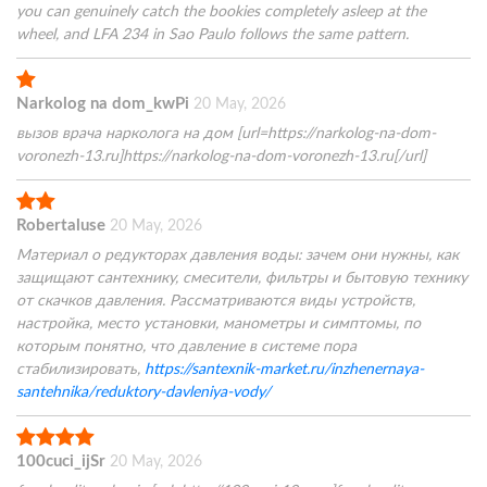
you can genuinely catch the bookies completely asleep at the
wheel, and LFA 234 in Sao Paulo follows the same pattern.
Narkolog na dom_kwPi
20 May, 2026
вызов врача нарколога на дом [url=https://narkolog-na-dom-
voronezh-13.ru]https://narkolog-na-dom-voronezh-13.ru[/url]
Robertaluse
20 May, 2026
Материал о редукторах давления воды: зачем они нужны, как
защищают сантехнику, смесители, фильтры и бытовую технику
от скачков давления. Рассматриваются виды устройств,
настройка, место установки, манометры и симптомы, по
которым понятно, что давление в системе пора
стабилизировать,
https://santexnik-market.ru/inzhenernaya-
santehnika/reduktory-davleniya-vody/
100cuci_ijSr
20 May, 2026