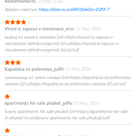
Kennethwhorm
22 May, 2026
Крайне советую:
https://dzen.ru/a/afB52blaGm-DZM-7
Vivod iz zapoya v stacionare_ersr
21 May, 2026
вывод из запоя в клинике [url=https://vyvod-iz-zapoya-v-
staczionare-nizhnij-novgorod-16.ru]https://vyvod-iz-zapoya-v-
staczionare-nizhnij-novgorod-16.ru[/url]
Kapelnica ot pohmelya_pdPr
21 May, 2026
капельница от запоя самара [url=https://kapelnicza-ot-pokhmelya-
samara-22.ru]https://kapelnicza-ot-pokhmelya-samara-22.ru[/url]
apartments for sale phuket_plPa
21 May, 2026
luxury apartments for sale phuket [url=https://apartments-for-sale-
in-phuket-4.com]luxury apartments for sale phuket[/url]