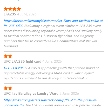
LFA235
4 June, 2026
https://dev.to/mikefromgidstats/market-flaws-and-tactical-value-at-
lfa-235-4d02
Evaluating a regional event similar to LFA 235 event
necessitates discounting regional overemphasis and sticking firmly
to tactical confrontations, historical fight data, and wagering
numbers that fail to correctly value a competitor’s realistic win
likelihood.
UFC LFA 235 fight card
4 June, 2026
UFC LFA 235
LFA 235 is approaching with that precise brand of
unpredictable energy, delivering a MMA card in which hyped
reputations are meant to run directly into tactical reality.
UFC Ilay Barzilay vs Landry Ward
2 June, 2026
https://mikefromgidstats.substack.com/p/lfa-235-the-pressure-
cooker-of-the
The LFA 235 event arrives with that precise chaotic