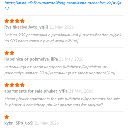
https://lavita-clinik.ru/plazmolifting-meaplasma-mehanizm-dejstvija-
i-2
Rysifikaciya Avto_yqKi
21 May, 2026
lynk co 900 распаковка с русификацией [url=russification.ru]lynk
co 900 распаковка с русификацией[/url] .
Kapelnica ot pohmelya_llPa
21 May, 2026
капельница от запоя недорого [url=https://kapelnicza-ot-
pokhmelya-samara-23.ru]капельница от запоя недорого[/url]
apartments for sale phuket_yfPa
21 May, 2026
cheap phuket apartments for sale [url=https://apartments-for-sale-
in-phuket-4.com]cheap phuket apartments for sale[/url]
kyhni SPb_uoSi
21 May, 2026