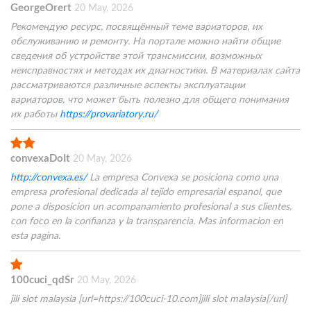
GeorgeOrert
20 May, 2026
Рекомендую ресурс, посвящённый теме вариаторов, их
обслуживанию и ремонту. На портале можно найти общие
сведения об устройстве этой трансмиссии, возможных
неисправностях и методах их диагностики. В материалах сайта
рассматриваются различные аспекты эксплуатации
вариаторов, что может быть полезно для общего понимания
их работы
https://provariatory.ru/
convexaDoIt
20 May, 2026
http://convexa.es/
La empresa Convexa se posiciona como una
empresa profesional dedicada al tejido empresarial espanol, que
pone a disposicion un acompanamiento profesional a sus clientes,
con foco en la confianza y la transparencia. Mas informacion en
esta pagina.
100cuci_qdSr
20 May, 2026
jili slot malaysia [url=https://100cuci-10.com]jili slot malaysia[/url]